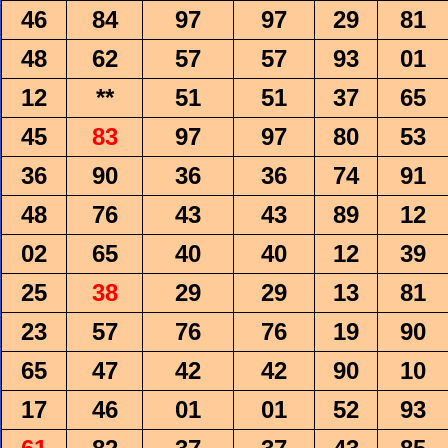
46
84
97
97
29
81
48
62
57
57
93
01
12
**
51
51
37
65
45
83
97
97
80
53
36
90
36
36
74
91
48
76
43
43
89
12
02
65
40
40
12
39
25
38
29
29
13
81
23
57
76
76
19
90
65
47
42
42
90
10
17
46
01
01
52
93