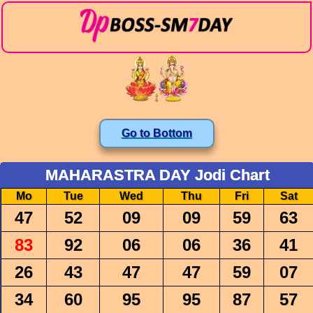
Go to Bottom
MAHARASTRA DAY Jodi Chart
Mo
Tue
Wed
Thu
Fri
Sat
47
52
09
09
59
63
83
92
06
06
36
41
26
43
47
47
59
07
34
60
95
95
87
57