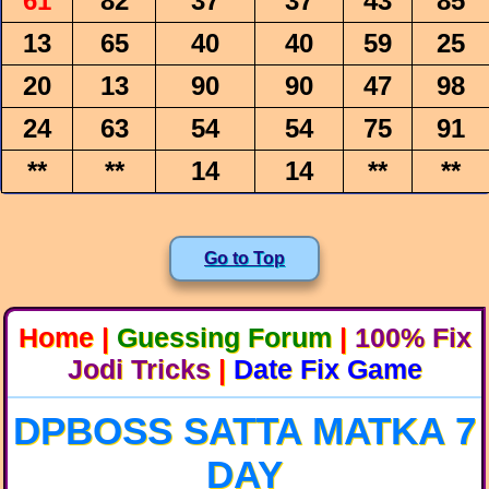
61
82
37
37
43
85
13
65
40
40
59
25
20
13
90
90
47
98
24
63
54
54
75
91
**
**
14
14
**
**
Go to Top
Home
|
Guessing Forum
|
100% Fix
Jodi Tricks
|
Date Fix Game
DPBOSS SATTA MATKA 7
DAY