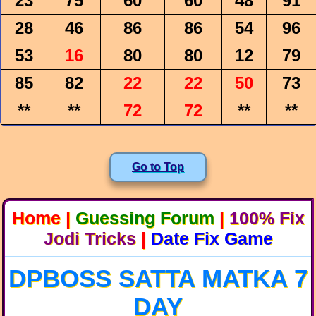
23
75
60
60
48
91
28
46
86
86
54
96
53
16
80
80
12
79
85
82
22
22
50
73
**
**
72
72
**
**
Go to Top
Home
|
Guessing Forum
|
100% Fix
Jodi Tricks
|
Date Fix Game
DPBOSS SATTA MATKA 7
DAY