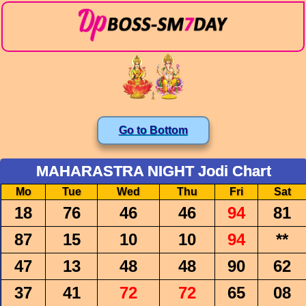
Go to Bottom
MAHARASTRA NIGHT Jodi Chart
Mo
Tue
Wed
Thu
Fri
Sat
18
76
46
46
94
81
87
15
10
10
94
**
47
13
48
48
90
62
37
41
72
72
65
08