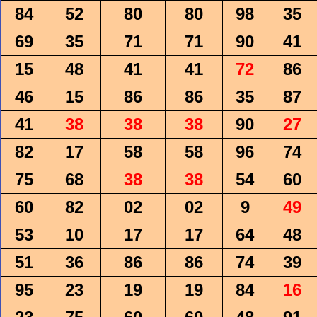
84
52
80
80
98
35
69
35
71
71
90
41
15
48
41
41
72
86
46
15
86
86
35
87
41
38
38
38
90
27
82
17
58
58
96
74
75
68
38
38
54
60
60
82
02
02
9
49
53
10
17
17
64
48
51
36
86
86
74
39
95
23
19
19
84
16