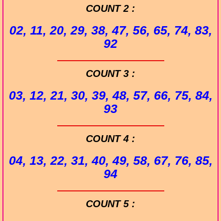
COUNT 2 :
02, 11, 20, 29, 38, 47, 56, 65, 74, 83,
92
COUNT 3 :
03, 12, 21, 30, 39, 48, 57, 66, 75, 84,
93
COUNT 4 :
04, 13, 22, 31, 40, 49, 58, 67, 76, 85,
94
COUNT 5 :