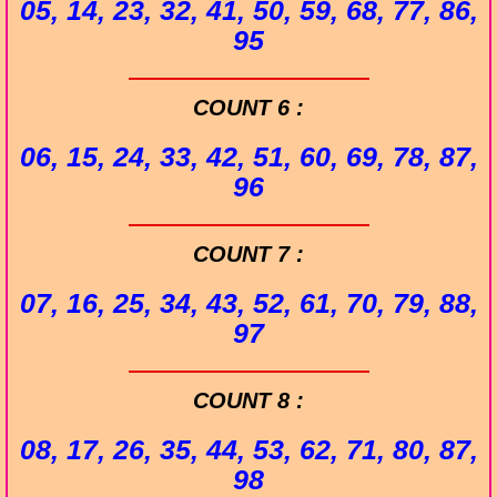
05, 14, 23, 32, 41, 50, 59, 68, 77, 86,
95
COUNT 6 :
06, 15, 24, 33, 42, 51, 60, 69, 78, 87,
96
COUNT 7 :
07, 16, 25, 34, 43, 52, 61, 70, 79, 88,
97
COUNT 8 :
08, 17, 26, 35, 44, 53, 62, 71, 80, 87,
98