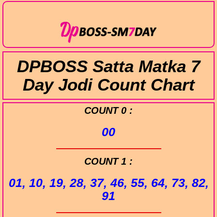
DPBOSS Satta Matka 7
Day Jodi Count Chart
COUNT 0 :
00
COUNT 1 :
01, 10, 19, 28, 37, 46, 55, 64, 73, 82,
91