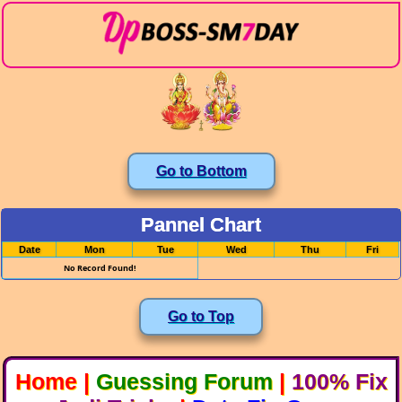
Go to Bottom
Pannel Chart
Date
Mon
Tue
Wed
Thu
Fri
No Record Found!
Go to Top
Home
|
Guessing Forum
|
100% Fix