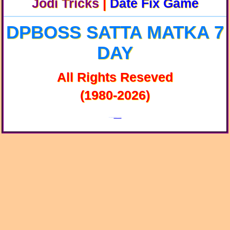
Jodi Tricks
|
Date Fix Game
DPBOSS SATTA MATKA 7
DAY
All Rights Reseved
(1980-2026)
Developed By:
SKGroup Technology