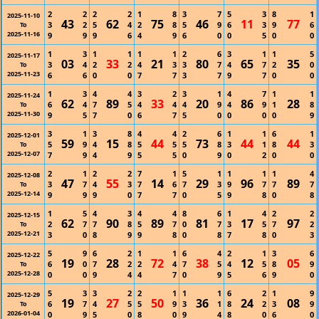
2
2
2
2
1
8
3
7
5
3
8
1
2025-11-10
43
62
75
46
11
77
3
2
5
4
2
8
5
9
6
3
9
6
To
2025-11-16
9
9
9
6
4
9
6
0
0
5
0
0
1
3
1
1
1
1
2
6
3
1
1
5
2025-11-17
03
33
21
80
65
35
3
4
2
2
4
3
3
7
4
7
2
0
To
2025-11-23
6
6
0
0
7
7
3
7
9
7
0
0
1
3
4
4
3
2
3
1
4
7
1
1
2025-11-24
62
89
33
20
86
28
6
4
7
5
4
4
4
9
4
9
1
8
To
2025-11-30
9
5
7
0
6
7
5
0
0
0
0
9
3
1
3
8
4
4
2
6
1
1
6
1
2025-12-01
59
15
44
73
44
44
5
9
4
8
5
5
5
8
3
1
8
3
To
2025-12-07
7
9
4
9
5
5
0
9
0
2
0
0
2
1
2
2
7
1
5
1
1
1
1
4
2025-12-08
47
55
14
29
96
89
3
7
4
3
7
6
7
3
9
7
7
7
To
2025-12-14
9
9
9
0
7
7
0
5
9
8
0
8
1
5
4
3
4
4
8
6
1
4
2
2
2025-12-15
62
90
89
81
17
97
2
7
7
8
5
7
0
7
3
5
7
2
To
2025-12-21
3
0
8
9
9
8
0
8
7
8
0
3
5
9
6
2
1
1
6
4
2
1
3
6
2025-12-22
19
28
72
38
12
05
6
0
7
2
2
4
7
5
4
5
8
9
To
2025-12-28
0
0
9
4
4
7
0
9
5
6
9
0
5
3
3
2
2
1
1
1
6
2
1
9
2025-12-29
19
27
50
36
24
08
6
7
4
5
5
9
3
1
8
2
3
9
To
2026-01-04
0
9
5
0
8
0
9
4
8
0
6
0