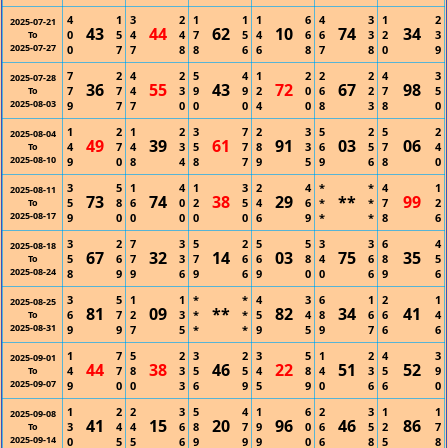
4
1
3
2
1
1
1
6
4
3
1
2
2025-07-21
43
44
62
10
74
34
0
5
4
4
7
5
4
6
6
3
2
3
To
2025-07-27
0
7
7
8
8
6
6
8
7
8
0
9
7
2
4
2
5
4
1
2
2
2
4
3
2025-07-28
36
55
43
72
67
98
7
7
4
3
9
9
2
0
6
2
7
5
To
2025-08-03
9
7
7
0
0
0
4
0
8
3
8
0
1
2
1
2
3
7
2
3
5
2
5
2
2025-08-04
49
39
61
91
03
06
4
7
4
3
5
7
8
3
6
5
7
4
To
2025-08-10
9
0
8
4
8
7
9
5
9
6
8
0
3
5
1
4
1
3
2
4
*
*
4
1
2025-08-11
73
74
38
29
**
99
5
8
6
0
2
5
4
6
*
*
7
2
To
2025-08-17
9
0
0
0
0
0
6
9
*
*
8
6
3
2
7
3
5
2
5
5
3
3
6
4
2025-08-18
67
32
14
03
75
35
5
6
7
3
7
6
6
8
4
6
8
5
To
2025-08-24
8
9
9
6
9
6
9
0
0
6
9
6
3
5
1
1
*
*
4
3
6
1
2
1
2025-08-25
81
09
**
82
34
41
6
7
2
3
*
*
5
4
8
6
6
4
To
2025-08-31
9
9
7
5
*
*
9
5
9
7
6
6
1
7
5
2
3
2
3
5
1
2
4
3
2025-09-01
44
38
46
22
51
52
4
7
8
3
5
5
4
8
4
3
5
9
To
2025-09-07
9
0
0
3
6
9
5
9
0
6
6
0
1
2
2
3
5
4
1
6
2
3
1
1
2025-09-08
41
15
20
96
46
86
3
4
4
6
8
7
9
0
6
5
2
7
To
2025-09-14
0
5
5
6
9
9
9
0
6
8
5
8