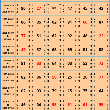
1
2
3
2
*
*
7
1
1
1
6
1
2025-05-26
80
27
**
47
45
42
1
3
4
7
*
*
7
1
4
6
9
3
To
2025-06-01
6
5
5
8
*
*
0
5
9
8
9
8
5
2
1
1
4
3
4
4
1
4
2
2
2025-06-02
86
85
02
91
66
87
6
5
1
7
6
9
7
7
7
5
6
7
To
2025-06-08
7
9
6
7
0
0
8
0
8
7
0
8
1
7
3
2
1
3
4
3
2
5
4
1
2025-06-09
77
51
62
92
48
22
8
0
5
3
6
9
5
3
6
6
8
3
To
2025-06-15
8
0
7
6
9
0
0
6
6
7
0
8
3
4
3
3
7
1
3
5
2
3
1
2
2025-06-16
49
37
68
65
01
08
3
7
4
7
9
1
6
0
3
8
2
2
To
2025-06-22
8
8
6
7
0
6
7
0
5
0
7
4
2
2
2
1
2
2
5
4
1
4
3
2
2025-06-23
81
33
64
03
53
72
7
4
4
3
5
5
7
9
1
9
4
4
To
2025-06-29
9
5
7
9
9
7
8
0
3
0
0
6
1
6
4
4
2
3
3
1
4
2
3
3
2025-06-30
82
86
50
25
26
77
3
8
6
5
3
8
9
4
9
5
4
4
To
2025-07-06
4
8
8
7
0
9
0
0
9
9
0
0
2
2
5
6
2
2
1
2
4
7
1
6
2025-07-07
02
03
79
15
75
64
9
3
7
8
5
7
2
5
5
8
6
8
To
2025-07-13
9
7
8
9
0
0
8
8
8
0
9
0
1
3
1
6
3
3
2
5
3
2
3
3
2025-07-14
46
04
55
61
61
55
6
6
4
8
3
4
6
7
5
4
5
5
To
2025-07-20
7
7
5
0
9
8
8
9
8
5
7
7