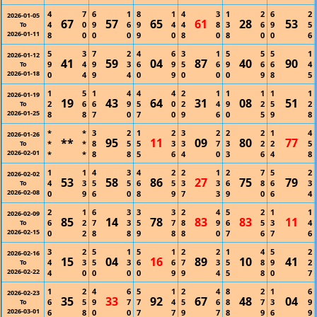
4
7
6
1
8
1
4
3
1
2
6
2
2026-01-05
67
57
65
61
28
53
4
0
9
6
9
4
4
8
3
6
9
5
To
2026-01-11
8
0
0
0
9
0
8
0
8
0
0
6
5
3
7
2
4
6
3
1
5
5
5
1
2026-01-12
41
59
04
87
40
90
9
4
9
3
6
9
5
6
9
6
6
4
To
2026-01-18
0
4
9
4
0
9
0
0
0
9
8
5
1
5
1
4
4
4
2
1
1
1
1
1
2026-01-19
19
43
64
31
08
51
2
6
6
9
5
0
2
4
9
2
5
2
To
2026-01-25
8
8
7
0
7
0
9
6
0
5
9
8
*
*
3
2
1
2
3
2
2
2
1
4
2026-01-26
**
95
11
09
80
77
*
*
8
5
5
3
3
7
3
2
2
5
To
2026-02-01
*
*
8
8
5
6
4
0
3
6
4
8
1
1
4
3
4
2
2
1
2
7
5
2
2026-02-02
53
58
86
27
75
79
4
3
5
5
6
5
3
3
6
8
6
3
To
2026-02-08
0
9
6
0
8
9
7
3
9
0
6
4
2
1
6
3
3
3
2
4
5
2
1
1
2026-02-09
85
14
78
83
83
11
6
2
7
3
5
7
8
9
6
5
3
4
To
2026-02-15
0
2
8
8
9
8
8
0
7
6
7
6
3
2
5
1
5
1
2
2
1
4
5
2
2026-02-16
15
04
16
89
10
41
4
3
5
3
6
6
7
3
5
8
9
2
To
2026-02-22
4
0
0
0
0
9
9
4
5
8
0
7
1
2
4
6
5
1
2
4
8
2
1
6
2026-02-23
35
33
92
67
48
04
6
5
9
7
7
4
5
6
8
7
3
9
To
2026-03-01
6
8
0
0
7
7
9
7
8
9
6
9