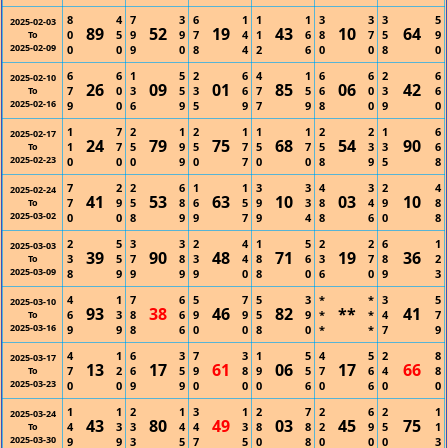
8
4
7
3
6
1
1
1
3
3
3
5
2025-02-03
89
52
19
43
10
64
0
5
9
9
7
4
1
6
8
7
5
9
To
2025-02-09
0
0
9
0
8
4
2
6
0
0
8
0
6
6
1
5
2
6
4
1
6
6
2
6
2025-02-10
26
09
01
85
06
42
7
0
3
5
3
6
7
5
6
0
3
6
To
2025-02-16
9
0
6
9
5
9
7
9
8
0
9
0
1
7
2
1
2
1
1
1
2
2
1
6
2025-02-17
24
79
75
68
54
90
1
7
5
9
5
7
5
7
5
3
3
6
To
2025-02-23
0
0
0
9
0
7
0
0
8
9
5
8
7
2
2
6
1
1
3
3
4
3
2
4
2025-02-24
41
53
63
10
03
10
7
9
5
8
6
5
9
3
8
4
9
8
To
2025-03-02
0
0
8
9
9
7
9
4
8
6
0
8
2
5
3
3
2
4
1
5
2
2
6
1
2025-03-03
39
90
48
71
19
36
3
5
7
8
3
4
8
6
3
7
8
2
To
2025-03-09
8
9
9
9
9
0
8
0
6
0
9
3
4
1
7
6
5
7
5
3
*
*
3
5
2025-03-10
93
38
46
82
**
41
6
3
8
6
9
9
5
9
*
*
4
7
To
2025-03-16
9
9
8
6
0
0
8
0
*
*
7
9
4
1
6
3
7
3
1
5
4
5
2
8
2025-03-17
13
17
61
06
17
66
7
2
6
5
9
8
9
5
7
6
4
8
To
2025-03-23
0
0
9
9
0
0
0
6
0
6
0
0
1
1
2
1
3
1
2
7
2
6
2
1
2025-03-24
43
80
49
03
45
75
4
3
3
4
4
3
8
8
2
9
5
1
To
2025-03-30
9
9
3
5
7
5
0
8
0
0
0
3