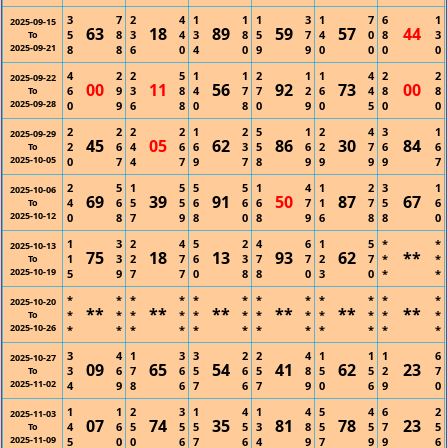
3
7
2
4
1
1
1
3
1
7
6
1
2025-09-15
63
18
89
59
57
44
5
8
3
4
3
8
5
7
4
0
8
3
To
2025-09-21
8
8
6
0
4
0
9
9
0
0
0
0
4
2
2
5
1
1
2
1
1
4
2
2
2025-09-22
00
11
56
92
73
00
6
9
3
8
4
7
7
2
6
4
8
8
To
2025-09-28
0
9
6
8
0
8
0
9
0
5
0
0
2
2
2
2
1
2
5
1
2
4
3
1
2025-09-29
45
05
62
86
30
84
2
6
4
6
6
3
5
6
2
7
6
6
To
2025-10-05
0
7
4
7
9
7
8
9
9
9
9
7
2
5
1
5
5
5
1
4
1
2
3
1
2025-10-06
69
39
91
50
87
67
4
6
5
5
6
6
6
7
1
7
5
6
To
2025-10-12
0
8
7
9
8
0
8
9
6
8
8
0
1
3
2
4
5
2
4
6
1
5
*
*
2025-10-13
75
18
13
93
62
**
1
3
2
7
6
3
7
7
2
7
*
*
To
2025-10-19
5
9
7
7
0
8
8
0
3
0
*
*
*
*
*
*
*
*
*
*
*
*
*
*
2025-10-20
**
**
**
**
**
**
*
*
*
*
*
*
*
*
*
*
*
*
To
2025-10-26
*
*
*
*
*
*
*
*
*
*
*
*
3
4
1
3
3
2
2
4
1
1
1
6
2025-10-27
09
65
54
41
62
23
3
6
7
6
5
6
5
8
5
5
2
7
To
2025-11-02
4
9
8
6
7
6
7
9
0
6
9
0
1
1
2
3
1
4
1
4
5
4
6
2
2025-11-03
07
74
35
81
78
23
4
6
5
5
5
5
3
8
5
5
7
5
To
2025-11-09
5
0
0
6
7
6
4
9
7
9
9
6