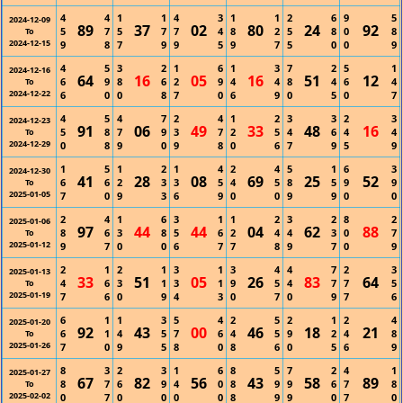
4
4
1
1
4
3
1
1
2
6
9
5
2024-12-09
89
37
02
80
24
92
5
7
5
7
7
4
8
2
5
8
0
8
To
2024-12-15
9
8
7
9
9
5
9
7
5
0
0
9
4
5
3
2
1
6
1
3
7
2
5
1
2024-12-16
64
16
05
16
51
12
6
9
8
6
2
9
4
4
8
4
6
4
To
2024-12-22
6
0
0
8
7
0
6
9
0
5
0
7
4
5
4
7
2
4
1
2
3
3
2
3
2024-12-23
91
06
49
33
48
16
5
8
7
9
3
7
2
5
4
6
4
4
To
2024-12-29
0
8
9
0
9
8
0
6
7
9
5
9
1
5
1
2
1
4
2
4
5
1
6
3
2024-12-30
41
28
08
69
25
52
6
6
2
3
3
5
4
5
8
5
9
9
To
2025-01-05
7
0
9
3
6
9
0
0
9
9
0
0
2
4
1
6
3
1
1
2
3
2
8
2
2025-01-06
97
44
44
04
62
88
8
6
3
8
5
6
2
4
4
3
0
7
To
2025-01-12
9
7
0
0
6
7
7
8
9
7
0
9
2
1
2
1
3
1
3
4
4
7
2
3
2025-01-13
33
51
05
26
83
64
4
6
3
1
3
1
9
5
4
7
7
5
To
2025-01-19
7
6
0
9
4
3
0
7
0
9
7
6
6
1
1
3
5
4
2
5
2
1
2
4
2025-01-20
92
43
00
46
18
21
6
1
4
5
7
6
4
5
9
2
4
8
To
2025-01-26
7
0
9
5
8
0
8
6
0
5
6
9
8
3
2
3
1
6
8
5
7
2
4
1
2025-01-27
67
82
56
43
58
89
8
7
6
9
4
0
8
9
9
6
7
8
To
2025-02-02
0
7
0
0
0
0
8
9
9
0
7
0