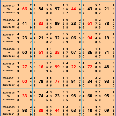
3
2
4
1
3
1
1
1
2
5
1
4
2026-04-27
66
84
97
44
43
21
4
6
6
5
6
8
6
4
5
8
4
8
To
2026-05-03
9
8
8
8
0
8
7
9
7
0
7
9
2
1
1
5
4
1
6
2
4
5
2
8
2026-05-04
41
83
89
28
61
78
2
1
8
8
4
2
8
7
6
7
2
0
To
2026-05-10
0
9
9
0
0
6
8
9
6
9
3
0
4
2
2
6
2
5
5
1
3
2
2
4
2026-05-11
23
21
32
06
94
19
9
4
4
7
4
7
6
5
8
4
4
6
To
2026-05-17
9
7
6
8
7
0
9
0
8
8
5
9
1
5
3
4
1
1
4
2
9
1
5
3
2026-05-18
60
61
38
07
86
71
5
5
6
8
2
3
7
2
9
5
5
9
To
2026-05-24
0
0
7
9
0
4
9
3
0
0
7
9
3
2
5
1
1
2
4
1
4
4
6
5
2026-05-25
27
16
99
22
72
48
9
5
8
6
2
8
8
5
4
8
8
6
To
2026-05-31
0
0
8
9
6
9
0
6
9
0
0
7
1
2
1
4
5
1
1
5
4
2
2
1
2026-06-01
00
78
77
91
34
93
9
4
7
5
6
7
8
7
9
4
7
2
To
2026-06-07
0
4
9
9
6
9
0
9
0
8
0
0
2
6
2
4
3
3
1
1
2
2
1
4
2026-06-08
33
74
23
98
60
95
3
8
5
4
3
0
3
7
4
2
8
5
To
2026-06-14
8
9
0
6
6
0
5
0
0
6
0
6
1
2
2
5
4
3
2
1
2
4
4
6
2026-06-15
98
88
44
63
10
09
3
7
3
6
0
3
6
5
9
6
7
6
To
2026-06-21
5
9
3
7
0
8
8
7
0
0
9
7