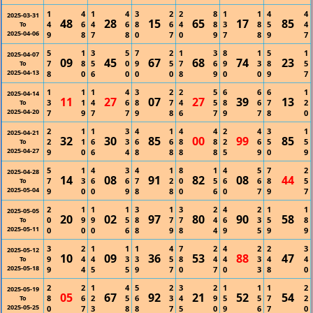
1
4
1
4
3
2
2
8
1
1
4
4
2025-03-31
48
28
15
65
17
85
4
6
4
6
8
6
4
8
3
8
5
4
To
2025-04-06
9
8
7
8
0
7
0
9
7
8
9
7
5
1
3
5
7
2
1
3
8
1
5
1
2025-04-07
09
45
67
68
74
23
7
8
5
0
9
5
7
6
9
3
8
5
To
2025-04-13
8
0
6
0
0
0
8
9
0
0
9
7
1
1
1
4
3
2
2
5
6
6
6
1
2025-04-14
11
27
07
27
39
13
3
1
4
6
8
7
4
5
8
6
7
2
To
2025-04-20
7
9
7
7
9
8
6
7
9
7
8
0
2
1
1
3
4
1
4
4
2
4
3
1
2025-04-21
32
30
85
00
99
85
2
1
6
3
6
6
8
8
2
6
5
5
To
2025-04-27
9
0
6
4
8
8
8
8
5
9
0
9
5
1
4
3
4
1
8
1
4
5
7
2
2025-04-28
14
08
91
82
08
44
7
3
6
6
7
2
0
5
6
6
8
5
To
2025-05-04
9
0
0
9
8
8
0
6
0
7
9
7
2
1
1
1
3
1
3
2
4
2
1
1
2025-05-05
20
02
97
80
90
58
0
9
9
5
8
7
7
4
6
3
5
8
To
2025-05-11
0
0
0
6
8
9
8
4
9
5
9
9
3
2
1
1
1
4
7
2
4
2
2
3
2025-05-12
10
09
36
53
88
47
9
4
4
3
3
5
8
4
4
3
4
4
To
2025-05-18
9
4
5
5
9
7
0
7
0
3
8
0
2
2
1
4
5
2
3
2
1
1
1
2
2025-05-19
05
67
92
21
52
54
8
6
2
5
6
3
4
9
5
5
7
2
To
2025-05-25
0
7
3
8
8
7
5
0
9
6
7
0