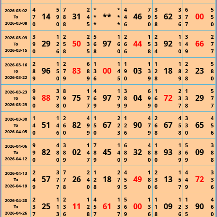
4
5
7
2
*
*
4
7
3
3
6
5
2026-03-02
14
31
**
46
62
00
7
9
8
4
*
*
4
9
5
3
7
5
To
2026-03-08
0
0
8
5
*
*
6
0
8
6
7
0
3
1
2
2
5
1
2
1
2
1
3
2
2026-03-09
29
50
97
44
92
66
9
2
5
3
6
6
6
5
3
1
4
7
To
2026-03-15
0
6
8
5
8
0
6
8
4
0
9
7
2
1
2
6
1
1
1
1
1
1
2
5
2026-03-16
96
83
00
03
18
23
8
5
7
8
3
4
9
3
2
8
2
8
To
2026-03-22
9
0
9
9
6
5
0
9
8
9
8
0
9
3
8
1
4
1
3
6
1
2
1
5
2026-03-23
88
75
97
04
72
29
9
7
9
7
6
7
8
9
6
3
3
7
To
2026-03-29
0
8
0
7
9
9
9
9
0
7
8
7
1
1
2
4
1
2
1
4
2
4
3
4
2026-03-30
51
82
67
90
67
65
4
4
6
9
5
2
2
7
6
5
3
5
To
2026-04-05
0
6
0
9
0
3
6
9
8
8
0
6
9
4
3
1
7
1
6
4
1
1
5
3
2026-04-06
82
02
45
32
93
09
9
8
8
4
8
4
8
8
8
3
6
8
To
2026-04-12
0
0
9
7
9
0
9
0
0
9
9
8
2
3
7
2
1
2
4
1
2
1
4
3
2026-04-13
57
26
18
49
13
72
4
7
7
4
2
7
5
8
3
5
4
3
To
2026-04-19
9
7
8
0
8
9
5
0
6
7
9
6
2
1
2
1
4
1
5
1
1
1
1
4
2026-04-20
25
11
61
00
09
90
3
1
3
2
5
3
6
3
1
2
3
6
To
2026-04-26
7
3
6
8
7
7
9
6
8
6
5
0