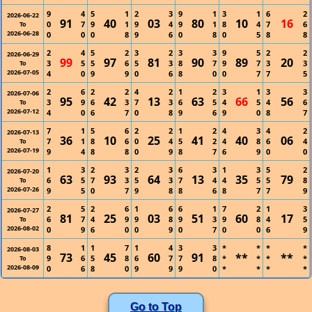
9
4
5
1
2
3
9
1
3
1
6
2
2026-06-22
91
40
03
80
10
16
0
7
9
1
9
4
9
1
8
4
7
6
To
2026-06-28
0
0
0
8
9
6
0
8
0
5
8
8
2
4
5
2
3
2
3
3
9
5
2
2
2026-06-29
99
97
81
90
89
20
3
5
5
6
5
3
8
7
9
7
3
3
To
2026-07-05
4
0
9
9
0
6
8
0
0
7
7
5
2
6
2
2
4
2
1
2
3
1
3
3
2026-07-06
95
42
13
63
66
56
3
9
6
3
7
3
6
5
4
5
4
6
To
2026-07-12
4
0
6
7
0
8
9
6
9
0
8
7
7
1
5
6
2
2
1
2
4
3
4
2
2026-07-13
36
10
25
41
40
06
7
1
8
6
0
4
5
2
4
8
6
4
To
2026-07-19
9
4
8
8
0
9
8
7
6
9
0
0
1
3
2
3
2
3
6
3
1
3
5
2
2026-07-20
63
93
64
13
35
79
6
5
7
3
5
3
7
4
4
5
5
8
To
2026-07-26
9
5
0
7
9
8
8
6
8
7
7
9
2
5
2
6
1
6
6
1
7
2
1
3
2026-07-27
81
25
03
51
60
17
6
7
4
9
9
8
9
3
9
8
4
5
To
2026-08-02
0
9
6
0
0
9
0
7
0
0
6
9
8
1
1
7
1
4
3
3
*
*
*
*
2026-08-03
73
45
60
91
**
**
9
6
5
8
6
7
7
8
*
*
*
*
To
2026-08-09
0
6
8
0
9
9
9
0
*
*
*
*
Go to Top