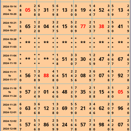
4
2
6
5
6
1
3
1
4
3
5
2
2024-10-14
05
31
13
19
52
13
8
5
7
7
7
2
8
4
4
4
7
4
To
2024-10-20
8
8
0
9
8
0
0
4
7
5
9
7
3
1
2
3
2
5
2
2
1
1
5
1
2024-10-21
65
04
15
77
38
41
5
2
8
4
4
0
6
2
5
2
9
1
To
2024-10-27
8
2
0
7
5
0
9
3
7
5
0
9
*
*
*
*
*
*
*
*
*
*
*
*
2024-10-28
**
**
**
**
**
**
*
*
*
*
*
*
*
*
*
*
*
*
To
2024-11-03
*
*
*
*
*
*
*
*
*
*
*
*
*
*
*
*
1
3
3
1
2
4
3
4
2024-11-04
**
**
51
30
47
67
*
*
*
*
6
8
3
4
3
6
6
6
To
2024-11-10
*
*
*
*
8
0
7
5
9
7
7
7
1
1
3
4
1
2
2
3
6
4
5
7
2024-11-11
56
88
51
08
07
92
4
7
6
6
4
4
2
6
7
5
7
7
To
2024-11-17
0
8
9
8
0
5
6
9
7
8
7
8
6
1
4
1
3
1
7
2
1
3
1
2
2024-11-18
57
01
48
35
15
05
9
2
7
4
5
2
7
5
2
4
9
5
To
2024-11-24
0
4
9
6
6
5
9
8
8
8
0
8
6
3
6
1
3
5
5
3
4
2
3
2
2024-11-25
63
12
69
21
62
96
0
4
7
3
3
5
7
4
6
0
7
4
To
2024-12-01
0
6
8
8
0
9
0
4
6
0
9
0
3
5
1
2
5
1
1
2
1
4
2
2
2024-12-02
57
86
24
57
98
07
5
6
7
5
8
6
6
7
8
4
2
5
To
2024-12-08
7
6
0
9
9
7
8
8
0
0
6
0