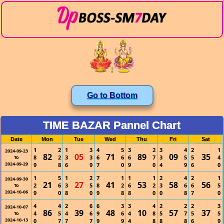
Go to Bottom
TIME BAZAR Pannel Chart
Date
Mon
Tue
Wed
Thu
Fri
Sat
1
2
1
3
4
5
3
2
3
4
2
1
2024-09-23
82
05
71
89
09
35
8
2
3
3
6
6
6
7
3
5
5
4
To
2024-09-29
9
8
6
9
7
0
9
0
4
9
6
0
1
5
1
2
7
1
1
1
2
4
2
1
2024-09-30
21
27
41
53
58
56
2
6
3
5
8
2
6
2
3
6
6
5
To
2024-10-06
9
0
8
0
9
8
8
0
0
8
7
0
4
4
2
6
6
3
3
4
2
2
2
3
2024-10-07
86
39
48
10
57
37
4
5
4
6
9
6
4
8
5
7
5
5
To
2024-10-13
0
7
7
7
9
9
4
8
8
8
6
9